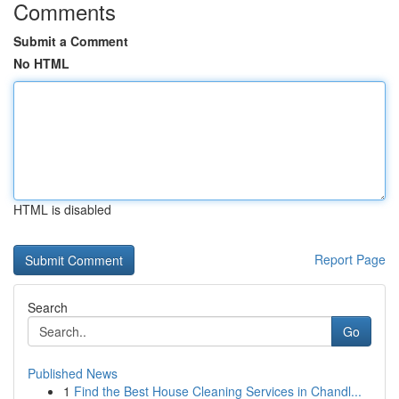
Comments
Submit a Comment
No HTML
HTML is disabled
Report Page
Search
Go
Published News
1
Find the Best House Cleaning Services in Chandl...