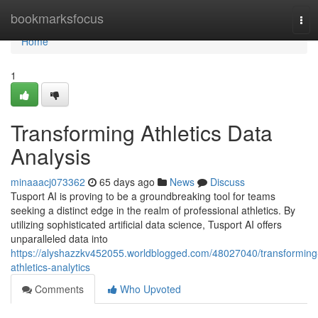
Home
bookmarksfocus
Tog
navi
Home
1
Transforming Athletics Data
Analysis
minaaacj073362
65 days ago
News
Discuss
Tusport AI is proving to be a groundbreaking tool for teams
seeking a distinct edge in the realm of professional athletics. By
utilizing sophisticated artificial data science, Tusport AI offers
unparalleled data into
https://alyshazzkv452055.worldblogged.com/48027040/transforming
athletics-analytics
Comments
Who Upvoted