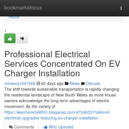
Home
bookmarksfocus
Togg
navi
Home
1
Professional Electrical
Services Concentrated On EV
Charger Installation
minavoyz547668
62 days ago
News
Discuss
The shift towards sustainable transportation is rapidly changing
the residential landscape of New South Wales as more house
owners acknowledge the long-term advantages of electric
movement. As the variety of
https://iwanhane548501.blogacep.com/47246337/tailored-
electrical-upgrades-featuring-ev-charger-installation
Comments
Who Upvoted