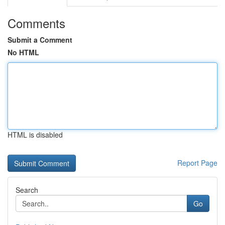
Comments
Submit a Comment
No HTML
HTML is disabled
Report Page
Search
Go