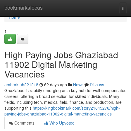
Home
bookmarksfocus
Togg
navi
Home
1
High Paying Jobs Ghaziabad
11902 Digital Marketing
Vacancies
amberktuh221218
62 days ago
News
Discuss
Ghaziabad is rapidly emerging as a key hub for well-compensated
careers, offering a broad selection for skilled individuals. Many
fields, including tech, medical field, finance, and production, are
supporting this
https://kingbookmark.com/story21645276/high-
paying-jobs-ghaziabad-11902-digital-marketing-vacancies
Comments
Who Upvoted