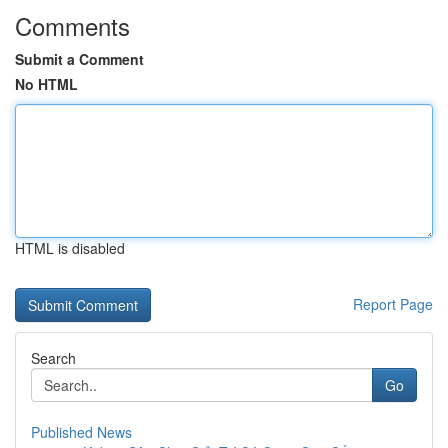
Comments
Submit a Comment
No HTML
HTML is disabled
Report Page
Search
Go
Published News