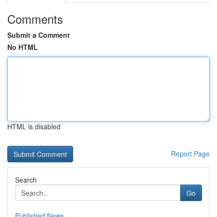
Comments
Submit a Comment
No HTML
HTML is disabled
Report Page
Search
Go
Published News