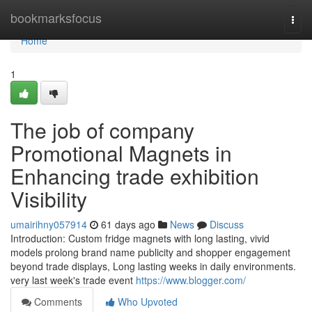
Home
bookmarksfocus
Togg
navi
Home
1
The job of company
Promotional Magnets in
Enhancing trade exhibition
Visibility
umairihny057914
61 days ago
News
Discuss
Introduction: Custom fridge magnets with long lasting, vivid
models prolong brand name publicity and shopper engagement
beyond trade displays, Long lasting weeks in daily environments.
very last week's trade event
https://www.blogger.com/
Comments
Who Upvoted