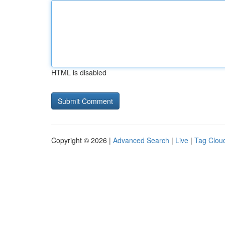
HTML is disabled
Copyright © 2026 |
Advanced Search
|
Live
|
Tag Clou