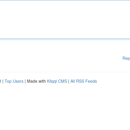
Rep
d
|
Top Users
| Made with
Kliqqi CMS
|
All RSS Feeds