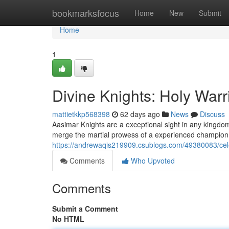
Home
bookmarksfocus
Home
New
Submit
Home
1
Divine Knights: Holy Warr
mattietkkp568398
62 days ago
News
Discuss
Aasimar Knights are a exceptional sight in any kingdo
merge the martial prowess of a experienced champion 
https://andrewaqis219909.csublogs.com/49380083/celes
Comments
Who Upvoted
Comments
Submit a Comment
No HTML