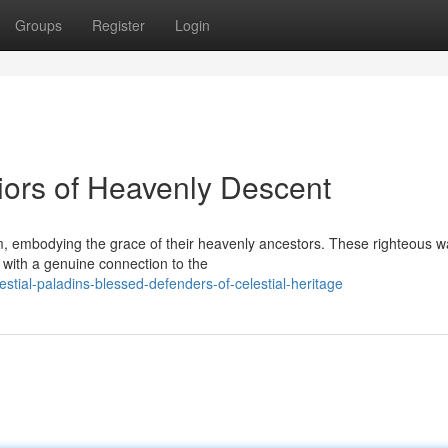
Groups
Register
Login
iors of Heavenly Descent
m, embodying the grace of their heavenly ancestors. These righteous w
with a genuine connection to the
tial-paladins-blessed-defenders-of-celestial-heritage