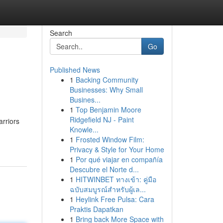
Search
Go
Published News
1
Backing Community
Businesses: Why Small
Busines...
1
Top Benjamin Moore
Ridgefield NJ - Paint
arriors
Knowle...
1
Frosted Window Film:
Privacy & Style for Your Home
1
Por qué viajar en compañía
Descubre el Norte d...
1
HITWINBET ทางเข้า: คู่มือ
ฉบับสมบูรณ์สำหรับผู้เล...
1
Heylink Free Pulsa: Cara
Praktis Dapatkan
1
Bring back More Space with