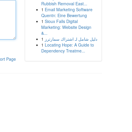
Rubbish Removal East...
1
Email Marketing Software
Quentn: Eine Bewertung
1
Sioux Falls Digital
Marketing: Website Design
&...
1
دليل شامل لـ اشتراك سمارترز
1
Locating Hope: A Guide to
Dependency Treatme...
ort Page