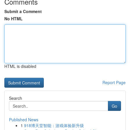
Comments
Submit a Comment
No HTML
HTML is disabled
Report Page
Search
Go
Published News
1
918博天堂智能：游戏体验新升级