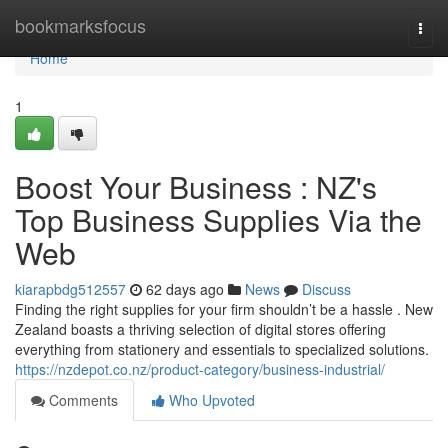
Home
bookmarksfocus
Togg
navi
Home
1
Boost Your Business : NZ's
Top Business Supplies Via the
Web
kiarapbdg512557
62 days ago
News
Discuss
Finding the right supplies for your firm shouldn’t be a hassle . New
Zealand boasts a thriving selection of digital stores offering
everything from stationery and essentials to specialized solutions.
https://nzdepot.co.nz/product-category/business-industrial/
Comments
Who Upvoted