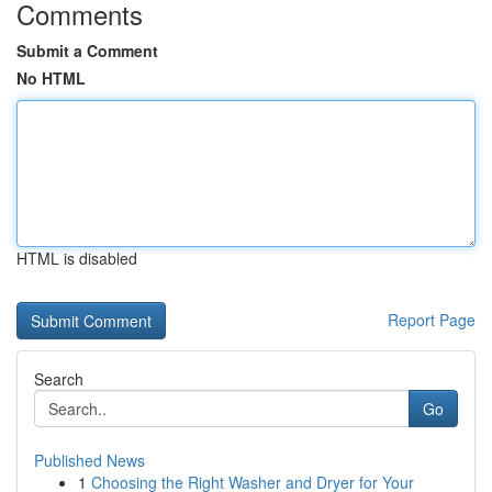
Comments
Submit a Comment
No HTML
HTML is disabled
Report Page
Search
Go
Published News
1
Choosing the Right Washer and Dryer for Your