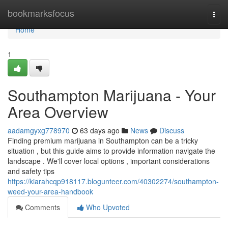
Home
bookmarksfocus
Togg
navi
Home
1
Southampton Marijuana - Your
Area Overview
aadamgyxg778970
63 days ago
News
Discuss
Finding premium marijuana in Southampton can be a tricky
situation , but this guide aims to provide information navigate the
landscape . We'll cover local options , important considerations
and safety tips
https://kiarahcqp918117.blogunteer.com/40302274/southampton-
weed-your-area-handbook
Comments
Who Upvoted