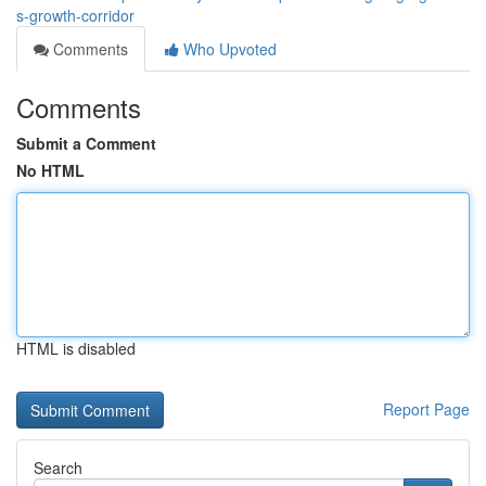
s-growth-corridor
Comments
Who Upvoted
Comments
Submit a Comment
No HTML
HTML is disabled
Report Page
Search