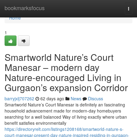
Home
bookmarksfocus
Togg
navi
Home
1
Smartworld Nature’s Court
Manesar – modern day
Nature-encouraged Living in
Gurgaon’s expansion Corridor
barryjxlj707262
62 days ago
News
Discuss
Smartworld Nature’s Court Manesar is definitely an fascinating
household advancement made for modern-day homebuyers
searching for a well balanced Way of living exactly where urban
benefit satisfies environmentally
https://directoryrelt.com/listings1208168/smartworld-nature-s-
court-manesar-present-day-nature-inspired-residing-in-gurgaon-