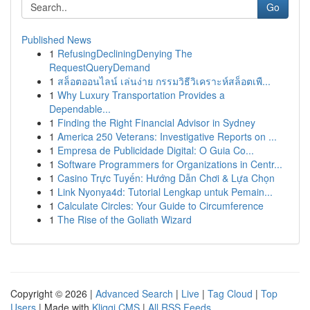
Go
Published News
1
RefusingDecliningDenying The
RequestQueryDemand
1
สล็อตออนไลน์ เล่นง่าย กรรมวิธีวิเคราะห์สล็อตเพื...
1
Why Luxury Transportation Provides a
Dependable...
1
Finding the Right Financial Advisor in Sydney
1
America 250 Veterans: Investigative Reports on ...
1
Empresa de Publicidade Digital: O Guia Co...
1
Software Programmers for Organizations in Centr...
1
Casino Trực Tuyến: Hướng Dẫn Chơi & Lựa Chọn
1
Link Nyonya4d: Tutorial Lengkap untuk Pemain...
1
Calculate Circles: Your Guide to Circumference
1
The Rise of the Goliath Wizard
Copyright © 2026 |
Advanced Search
|
Live
|
Tag Cloud
|
Top
Users
| Made with
Kliqqi CMS
|
All RSS Feeds