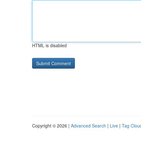
HTML is disabled
Copyright © 2026 |
Advanced Search
|
Live
|
Tag Clou