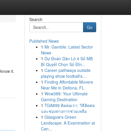
Search
Go
Published News
1
Mr. Gamble: Latest Sector
News
1
Dự Đoán Dàn Lô 4 Số MB
Bí Quyết Chọn Số Đỉn...
1
Career pathways outside
know it.
playing show football's...
1
Finding Affordable Movers
Near Me in Deltona, FL
1
Wow388: Your Ultimate
Gaming Destination
1
TGA899 ติดต่อเรา: วิธีติดต่อ
และช่องทางการช่วยเหลือ
1
Glasgow's Green
Landscape: A Examination at
Can...