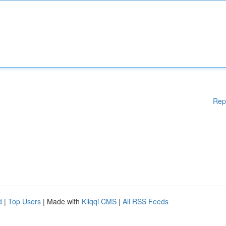
Rep
d
|
Top Users
| Made with
Kliqqi CMS
|
All RSS Feeds