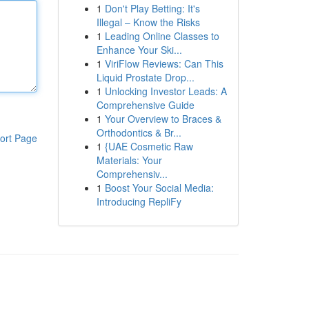
1
Don't Play Betting: It's
Illegal – Know the Risks
1
Leading Online Classes to
Enhance Your Ski...
1
ViriFlow Reviews: Can This
Liquid Prostate Drop...
1
Unlocking Investor Leads: A
Comprehensive Guide
1
Your Overview to Braces &
Orthodontics & Br...
ort Page
1
{UAE Cosmetic Raw
Materials: Your
Comprehensiv...
1
Boost Your Social Media:
Introducing RepliFy