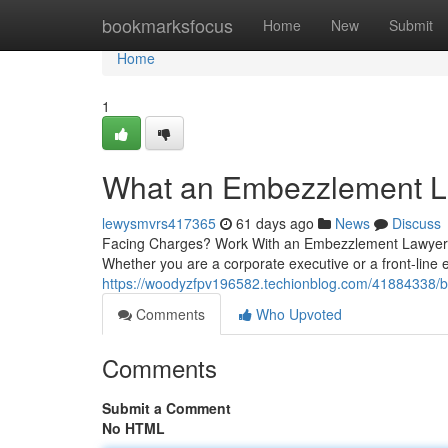
Home
bookmarksfocus
Home
New
Submit
Home
1
What an Embezzlement L
lewysmvrs417365
61 days ago
News
Discuss
Facing Charges? Work With an Embezzlement Lawyer N
Whether you are a corporate executive or a front-line 
https://woodyzfpv196582.techionblog.com/41884338/b
Comments
Who Upvoted
Comments
Submit a Comment
No HTML