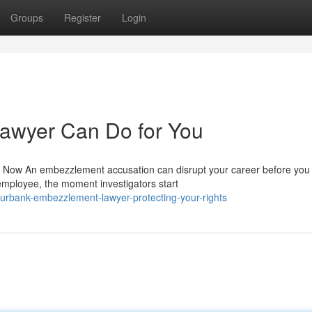
Groups
Register
Login
awyer Can Do for You
ow An embezzlement accusation can disrupt your career before you 
employee, the moment investigators start
urbank-embezzlement-lawyer-protecting-your-rights