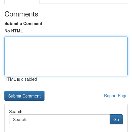
Comments
Submit a Comment
No HTML
HTML is disabled
Report Page
Search
Go