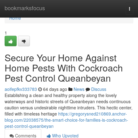
Home
bookmarksfocus
Togg
navi
Home
1
Secure Your Home Against
Home Pests With Cockroach
Pest Control Queanbeyan
aoifepfkv333783
64 days ago
News
Discuss
Establishing a clean and healthy property along the lovely
waterways and historic streets of Queanbeyan needs continuous
caution versus undesirable nighttime intruders. This hectic center,
filled with timeless heritage
https://gregorysned210869.anchor-
blog.com/22038575/the-smart-choice-for-families-is-cockroach-
pest-control-queanbeyan
Comments
Who Upvoted