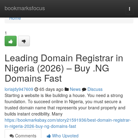
Home
bookmarksfocus
Togg
navi
Home
1
Leading Domain Registrar in
Nigeria (2026) – Buy .NG
Domains Fast
loriajdy947609
65 days ago
News
Discuss
Starting a website is like building a house. You need a strong
foundation. To succeed online in Nigeria, you must secure a
trusted domain name that represents your brand properly and
builds instant credibility. Many
https://bookmarksbay.com/story21591936/best-domain-registrar-
in-nigeria-2026-buy-ng-domains-fast
Comments
Who Upvoted