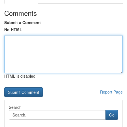
Comments
Submit a Comment
No HTML
HTML is disabled
Report Page
Search
Go