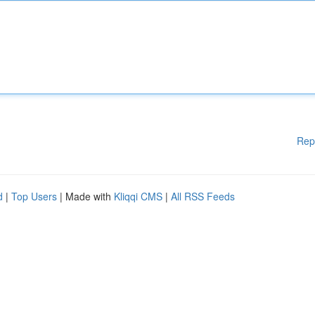
Rep
d
|
Top Users
| Made with
Kliqqi CMS
|
All RSS Feeds