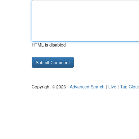
HTML is disabled
Copyright © 2026 |
Advanced Search
|
Live
|
Tag Clou