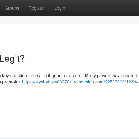
Groups
Register
Login
 Legit?
 key question arises : is it genuinely safe ? Many players have shared
ino promotes
https://alyshafvwa032781.ivasdesign.com/62537666/123b-c