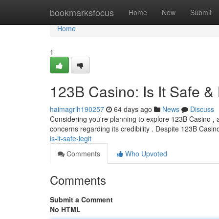
Home
bookmarksfocus
Home
New
Submit
Home
1
123B Casino: Is It Safe &
haimagrih190257
64 days ago
News
Discuss
Considering you're planning to explore 123B Casino , a
concerns regarding its credibility . Despite 123B Cas
is-it-safe-legit
Comments
Who Upvoted
Comments
Submit a Comment
No HTML