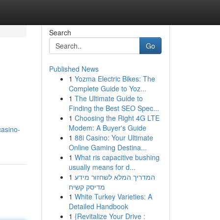
Search
Go
Published News
1
Yozma Electric Bikes: The
Complete Guide to Yoz...
1
The Ultimate Guide to
Finding the Best SEO Spec...
1
Choosing the Right 4G LTE
Modem: A Buyer's Guide
asino-
1
88i Casino: Your Ultimate
Online Gaming Destina...
1
What ris capacitive bushing
usually means for d...
1
המדריך המלא לשחזור מידע
מדיסק קשיח
1
White Turkey Varieties: A
Detailed Handbook
1
{Revitalize Your Drive :