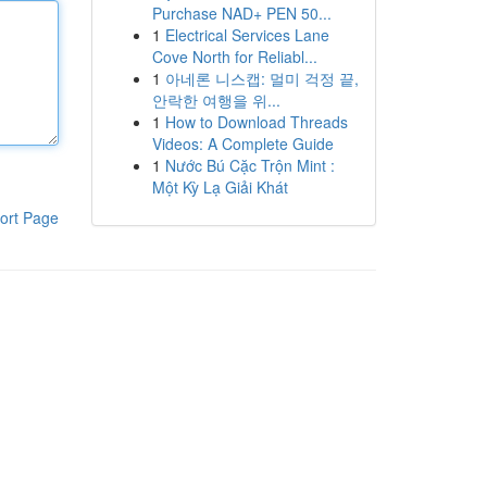
Purchase NAD+ PEN 50...
1
Electrical Services Lane
Cove North for Reliabl...
1
아네론 니스캡: 멀미 걱정 끝,
안락한 여행을 위...
1
How to Download Threads
Videos: A Complete Guide
1
Nước Bú Cặc Trộn Mint :
Một Kỳ Lạ Giải Khát
ort Page