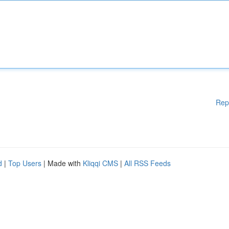
Rep
d
|
Top Users
| Made with
Kliqqi CMS
|
All RSS Feeds