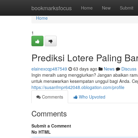
Home
bookmarksfocus
Home
New
Submit
Home
1
Prediksi Lotere Paling Ba
elainexcqp487549
63 days ago
News
Discuss
Ingin meraih uang menggiurkan? Jangan abaikan ramala
untuk menawarkan kesempatan unggul bagi Anda. Cepat
https://susanfmpr642048.oblogation.com/profile
Comments
Who Upvoted
Comments
Submit a Comment
No HTML