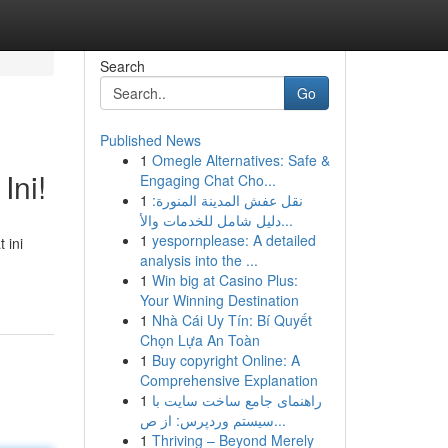
Search
Go
Published News
1
Omegle Alternatives: Safe &
Ini!
Engaging Chat Cho...
1
نقل عفش المدينة المنورة:
دليل شامل للخدمات والأ...
1
yespornplease: A detailed
 ini
analysis into the ...
1
Win big at Casino Plus:
Your Winning Destination
1
Nhà Cái Uy Tín: Bí Quyết
Chọn Lựa An Toàn
1
Buy copyright Online: A
Comprehensive Explanation
1
راهنمای جامع ساخت سایت با
سیستم وردپرس: از ص...
1
Thriving – Beyond Merely