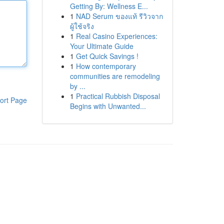
Getting By: Wellness E...
1
NAD Serum ของแท้ รีวิวจาก
ผู้ใช้จริง
1
Real Casino Experiences:
Your Ultimate Guide
1
Get Quick Savings !
1
How contemporary
communities are remodeling
by ...
1
Practical Rubbish Disposal
ort Page
Begins with Unwanted...