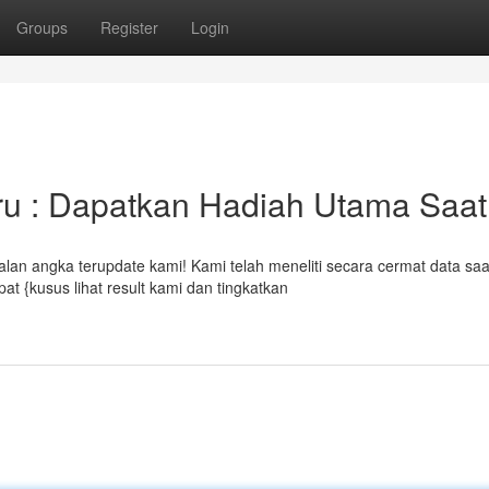
Groups
Register
Login
ru : Dapatkan Hadiah Utama Saat 
n angka terupdate kami! Kami telah meneliti secara cermat data saat
 {kusus lihat result kami dan tingkatkan