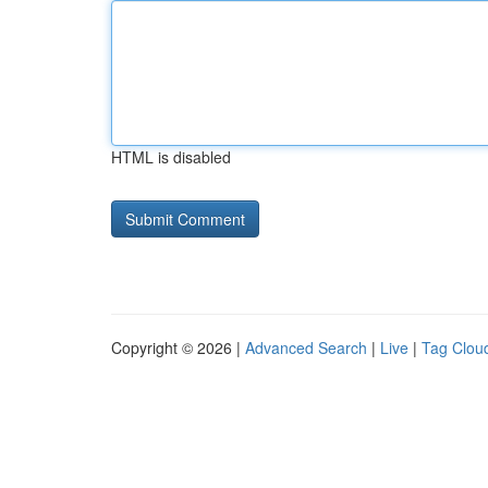
HTML is disabled
Copyright © 2026 |
Advanced Search
|
Live
|
Tag Clou