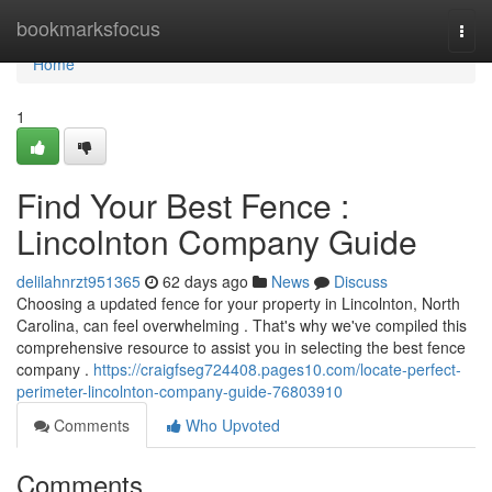
Home
bookmarksfocus
Togg
navi
Home
1
Find Your Best Fence :
Lincolnton Company Guide
delilahnrzt951365
62 days ago
News
Discuss
Choosing a updated fence for your property in Lincolnton, North
Carolina, can feel overwhelming . That's why we've compiled this
comprehensive resource to assist you in selecting the best fence
company .
https://craigfseg724408.pages10.com/locate-perfect-
perimeter-lincolnton-company-guide-76803910
Comments
Who Upvoted
Comments