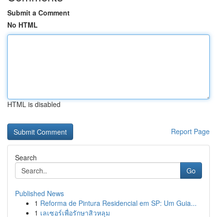
Submit a Comment
No HTML
HTML is disabled
Report Page
Search
Go
Published News
1
Reforma de Pintura Residencial em SP: Um Guia...
1
เลเซอร์เพื่อรักษาสิวหลุม