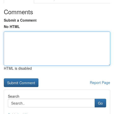
Comments
Submit a Comment
No HTML
HTML is disabled
Report Page
Search
Go