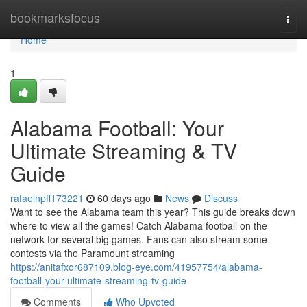
Home
bookmarksfocus
Togg
navi
Home
1
Alabama Football: Your
Ultimate Streaming & TV
Guide
rafaelnpff173221
60 days ago
News
Discuss
Want to see the Alabama team this year? This guide breaks down
where to view all the games! Catch Alabama football on the
network for several big games. Fans can also stream some
contests via the Paramount streaming
https://anitafxor687109.blog-eye.com/41957754/alabama-
football-your-ultimate-streaming-tv-guide
Comments
Who Upvoted