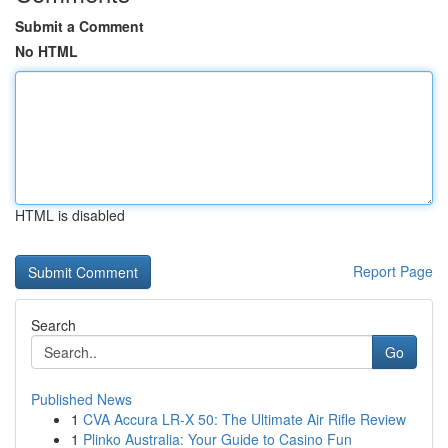
Submit a Comment
No HTML
HTML is disabled
Report Page
Search
Go
Published News
1
CVA Accura LR-X 50: The Ultimate Air Rifle Review
1
Plinko Australia: Your Guide to Casino Fun