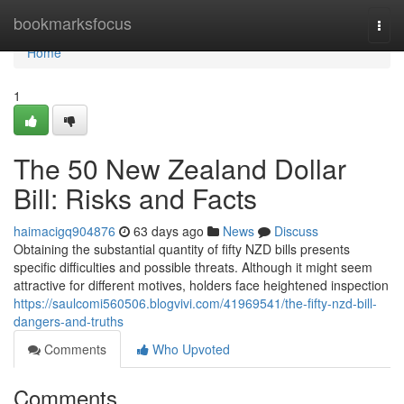
Home
bookmarksfocus
Togg
navi
Home
1
The 50 New Zealand Dollar
Bill: Risks and Facts
haimacigq904876
63 days ago
News
Discuss
Obtaining the substantial quantity of fifty NZD bills presents
specific difficulties and possible threats. Although it might seem
attractive for different motives, holders face heightened inspection
https://saulcomi560506.blogvivi.com/41969541/the-fifty-nzd-bill-
dangers-and-truths
Comments
Who Upvoted
Comments