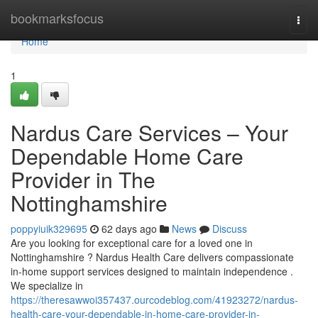
Home
bookmarksfocus
Togg
navi
Home
1
Nardus Care Services – Your
Dependable Home Care
Provider in The
Nottinghamshire
poppyiuik329695
62 days ago
News
Discuss
Are you looking for exceptional care for a loved one in
Nottinghamshire ? Nardus Health Care delivers compassionate
in-home support services designed to maintain independence .
We specialize in
https://theresawwoi357437.ourcodeblog.com/41923272/nardus-
health-care-your-dependable-in-home-care-provider-in-