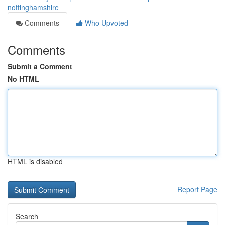
nottinghamshire
Comments
Who Upvoted
Comments
Submit a Comment
No HTML
HTML is disabled
Report Page
Search