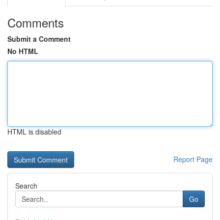
Comments
Submit a Comment
No HTML
HTML is disabled
Report Page
Search
Go