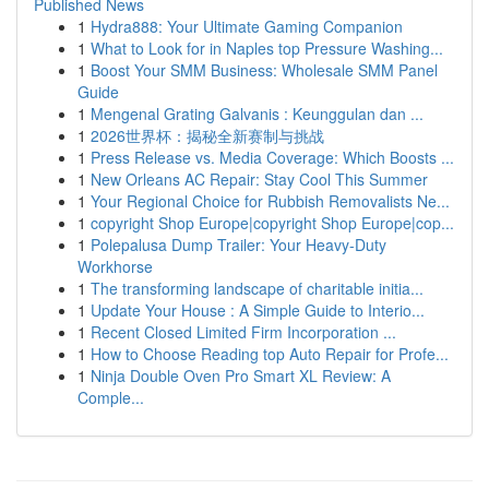
Published News
1
Hydra888: Your Ultimate Gaming Companion
1
What to Look for in Naples top Pressure Washing...
1
Boost Your SMM Business: Wholesale SMM Panel
Guide
1
Mengenal Grating Galvanis : Keunggulan dan ...
1
2026世界杯：揭秘全新赛制与挑战
1
Press Release vs. Media Coverage: Which Boosts ...
1
New Orleans AC Repair: Stay Cool This Summer
1
Your Regional Choice for Rubbish Removalists Ne...
1
copyright Shop Europe|copyright Shop Europe|cop...
1
Polepalusa Dump Trailer: Your Heavy-Duty
Workhorse
1
The transforming landscape of charitable initia...
1
Update Your House : A Simple Guide to Interio...
1
Recent Closed Limited Firm Incorporation ...
1
How to Choose Reading top Auto Repair for Profe...
1
Ninja Double Oven Pro Smart XL Review: A
Comple...