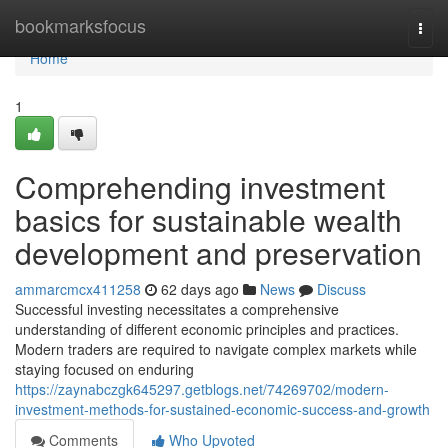
Home
bookmarksfocus
Togg
navi
Home
1
Comprehending investment
basics for sustainable wealth
development and preservation
ammarcmcx411258
62 days ago
News
Discuss
Successful investing necessitates a comprehensive
understanding of different economic principles and practices.
Modern traders are required to navigate complex markets while
staying focused on enduring
https://zaynabczgk645297.getblogs.net/74269702/modern-
investment-methods-for-sustained-economic-success-and-growth
Comments
Who Upvoted