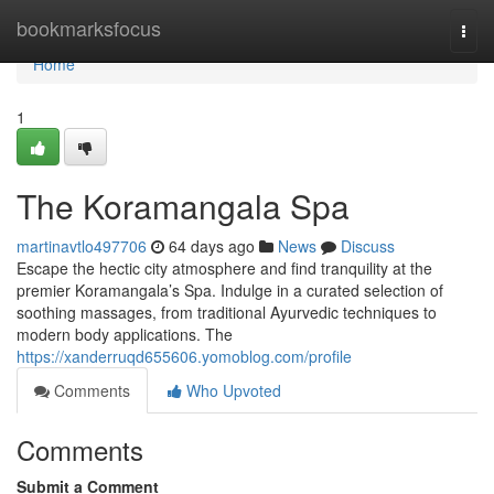
Home
bookmarksfocus
Togg
navi
Home
1
The Koramangala Spa
martinavtlo497706
64 days ago
News
Discuss
Escape the hectic city atmosphere and find tranquility at the
premier Koramangala’s Spa. Indulge in a curated selection of
soothing massages, from traditional Ayurvedic techniques to
modern body applications. The
https://xanderruqd655606.yomoblog.com/profile
Comments
Who Upvoted
Comments
Submit a Comment