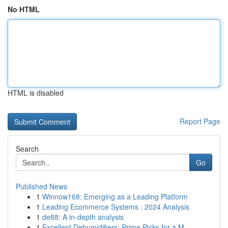
No HTML
HTML is disabled
Report Page
Search
Go
Published News
1
Winnow168: Emerging as a Leading Platform
1
Leading Ecommerce Systems : 2024 Analysis
1
de88: A in-depth analysis
1
Excellent Dehumidifiers: Prime Picks for a M...