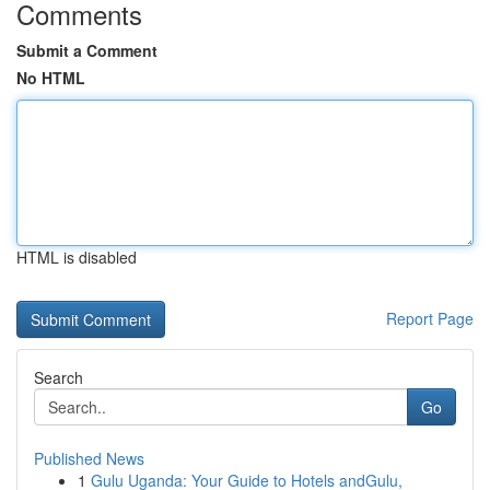
Comments
Submit a Comment
No HTML
HTML is disabled
Report Page
Search
Go
Published News
1
Gulu Uganda: Your Guide to Hotels andGulu,