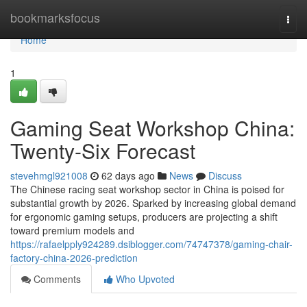
Home
bookmarksfocus
Togg
navi
Home
1
Gaming Seat Workshop China:
Twenty-Six Forecast
stevehmgl921008
62 days ago
News
Discuss
The Chinese racing seat workshop sector in China is poised for
substantial growth by 2026. Sparked by increasing global demand
for ergonomic gaming setups, producers are projecting a shift
toward premium models and
https://rafaelpply924289.dsiblogger.com/74747378/gaming-chair-
factory-china-2026-prediction
Comments
Who Upvoted