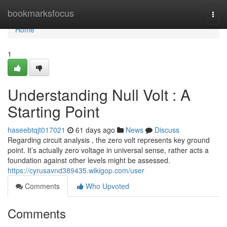
Home
bookmarksfocus
Togg
navi
Home
1
Understanding Null Volt : A
Starting Point
haseebtqjt017021
61 days ago
News
Discuss
Regarding circuit analysis , the zero volt represents key ground
point. It’s actually zero voltage in universal sense, rather acts a
foundation against other levels might be assessed.
https://cyrusavnd389435.wikigop.com/user
Comments
Who Upvoted
Comments