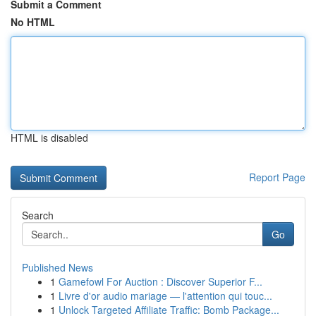
Submit a Comment
No HTML
HTML is disabled
Report Page
Search
Go
Published News
1
Gamefowl For Auction : Discover Superior F...
1
Livre d'or audio mariage — l'attention qui touc...
1
Unlock Targeted Affiliate Traffic: Bomb Package...