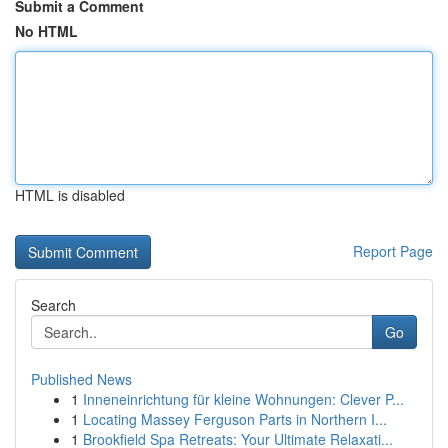
Submit a Comment
No HTML
HTML is disabled
Report Page
Search
Go
Published News
1
Inneneinrichtung für kleine Wohnungen: Clever P...
1
Locating Massey Ferguson Parts in Northern I...
1
Brookfield Spa Retreats: Your Ultimate Relaxati...