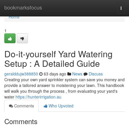
Home
bookmarksfocus
Togg
navi
Home
1
Do-it-yourself Yard Watering
Setup : A Detailed Guide
geralddujw388850
63 days ago
News
Discuss
Creating your own yard sprinkler system can save you money and
provide a tailored answer to moistening your lawn. This handbook
will walk you through the process , from evaluating your yard's
water
https://hunterirrigation.au
Comments
Who Upvoted
Comments