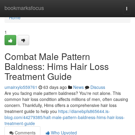
Home
bookmarksfocus
Togg
navi
Home
1
Combat Male Pattern
Baldness: Hims Hair Loss
Treatment Guide
umairxylo559761
63 days ago
News
Discuss
Are you facing male pattern baldness? You're not alone. This
common hair loss condition affects millions of men, often causing
concern. Thankfully, Hims offers a comprehensive hair loss
treatment guide to help you
https://dianebpfs865644.is-
blog.com/44279385/halt-male-pattern-baldness-hims-hair-loss-
treatment-guide
Comments
Who Upvoted