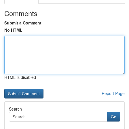
Comments
Submit a Comment
No HTML
HTML is disabled
Report Page
Search
Go