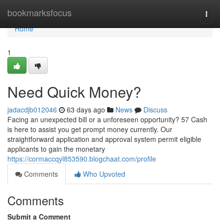
Home
bookmarksfocus
Togg
navi
Home
1
Need Quick Money?
jadacdjb012046
63 days ago
News
Discuss
Facing an unexpected bill or a unforeseen opportunity? 57 Cash
is here to assist you get prompt money currently. Our
straightforward application and approval system permit eligible
applicants to gain the monetary
https://cormaccqyl853590.blogchaat.com/profile
Comments
Who Upvoted
Comments
Submit a Comment