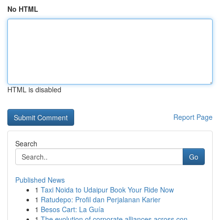
No HTML
HTML is disabled
Report Page
Search
Go
Published News
1
Taxi Noida to Udaipur Book Your Ride Now
1
Ratudepo: Profil dan Perjalanan Karier
1
Besos Cart: La Guía
1
The evolution of corporate alliances across con...