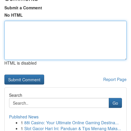
Submit a Comment
No HTML
HTML is disabled
Report Page
Search
Go
Published News
1
88i Casino: Your Ultimate Online Gaming Destina...
1
Slot Gacor Hari Ini: Panduan & Tips Menang Maks...