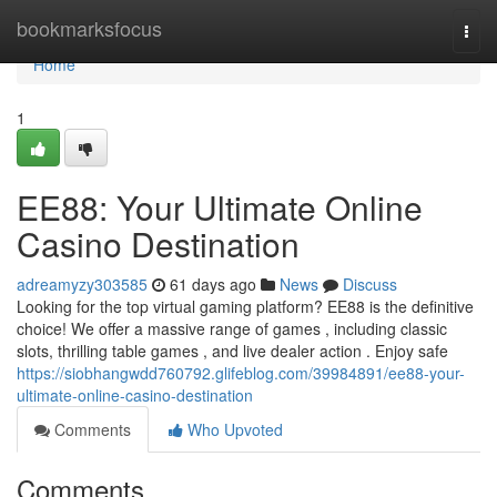
Home
bookmarksfocus
Togg
navi
Home
1
EE88: Your Ultimate Online
Casino Destination
adreamyzy303585
61 days ago
News
Discuss
Looking for the top virtual gaming platform? EE88 is the definitive
choice! We offer a massive range of games , including classic
slots, thrilling table games , and live dealer action . Enjoy safe
https://siobhangwdd760792.glifeblog.com/39984891/ee88-your-
ultimate-online-casino-destination
Comments
Who Upvoted
Comments