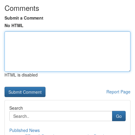
Comments
Submit a Comment
No HTML
HTML is disabled
Report Page
Search
Go
Published News