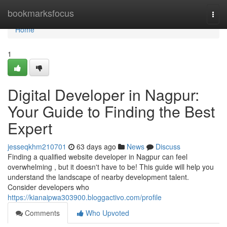
Home
bookmarksfocus
Togg
navi
Home
1
Digital Developer in Nagpur:
Your Guide to Finding the Best
Expert
jesseqkhm210701
63 days ago
News
Discuss
Finding a qualified website developer in Nagpur can feel
overwhelming , but it doesn't have to be! This guide will help you
understand the landscape of nearby development talent.
Consider developers who
https://kianaipwa303900.bloggactivo.com/profile
Comments
Who Upvoted