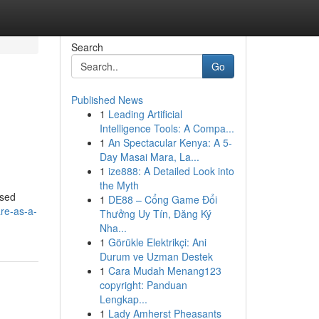
Search
Go
Published News
1
Leading Artificial
Intelligence Tools: A Compa...
1
An Spectacular Kenya: A 5-
Day Masai Mara, La...
1
ize888: A Detailed Look into
the Myth
ased
1
DE88 – Cổng Game Đổi
re-as-a-
Thưởng Uy Tín, Đăng Ký
Nha...
1
Görükle Elektrikçi: Ani
Durum ve Uzman Destek
1
Cara Mudah Menang123
copyright: Panduan
Lengkap...
1
Lady Amherst Pheasants