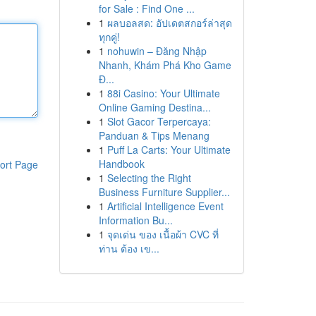
for Sale : Find One ...
1
ผลบอลสด: อัปเดตสกอร์ล่าสุด
ทุกคู่!
1
nohuwin – Đăng Nhập
Nhanh, Khám Phá Kho Game
Đ...
1
88i Casino: Your Ultimate
Online Gaming Destina...
1
Slot Gacor Terpercaya:
Panduan & Tips Menang
1
Puff La Carts: Your Ultimate
Handbook
ort Page
1
Selecting the Right
Business Furniture Supplier...
1
Artificial Intelligence Event
Information Bu...
1
จุดเด่น ของ เนื้อผ้า CVC ที่
ท่าน ต้อง เข...