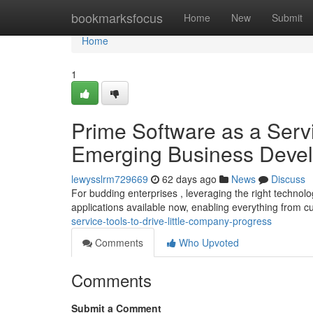
Home
bookmarksfocus
Home
New
Submit
Home
1
Prime Software as a Servi
Emerging Business Deve
lewysslrm729669
62 days ago
News
Discuss
For budding enterprises , leveraging the right technolo
applications available now, enabling everything from 
service-tools-to-drive-little-company-progress
Comments
Who Upvoted
Comments
Submit a Comment