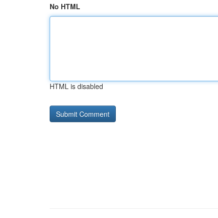
No HTML
HTML is disabled