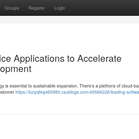
Groups
Register
Login
ce Applications to Accelerate
lopment
gy is essential to sustainable expansion. There's a plethora of cloud-b
customer
https://lucyqfeg465980.csublogs.com/49566226/leading-softwa