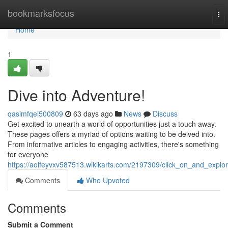
Home
bookmarksfocus
To
nav
Home
1
Dive into Adventure!
qasimfqei500809
63 days ago
News
Discuss
Get excited to unearth a world of opportunities just a touch away.
These pages offers a myriad of options waiting to be delved into.
From informative articles to engaging activities, there's something
for everyone
https://aoifeyvxv587513.wikikarts.com/2197309/click_on_and_explo
Comments
Who Upvoted
Comments
Submit a Comment