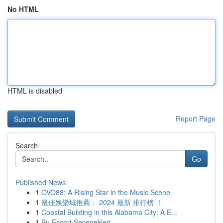
No HTML
HTML is disabled
Report Page
Search
Go
Published News
1
OVO88: A Rising Star in the Music Scene
1
最佳娛樂城推薦： 2024 最新 排行榜 ！
1
Coastal Building in this Alabama City: A E...
1
Bu Escort Seçenekleri