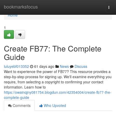
Home
bookmarksfocus
Togg
navi
Home
1
Create FB77: The Complete
Guide
luluyebf013352
61 days ago
News
Discuss
Want to experience the power of FB77? This resource provides a
step-by-step process for signing up. We'll examine everything you
require, from selecting a copyright to confirming your contact
information. Learn how to
https://owainqjny081754.blogdun.com/42354004/create-fb77-the-
complete-guide
Comments
Who Upvoted