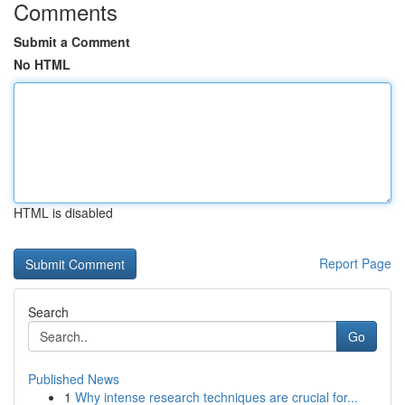
Comments
Submit a Comment
No HTML
HTML is disabled
Report Page
Search
Go
Published News
1
Why intense research techniques are crucial for...