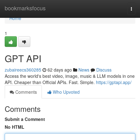
Home
bookmarksfocus
Togg
navi
Home
1
GPT API
zubaireecs360285
62 days ago
News
Discuss
Access the world's best video, image, music & LLM models in one
API. Cheaper than Official APIs. Fast. Simple.
https://gptapi.app/
Comments
Who Upvoted
Comments
Submit a Comment
No HTML