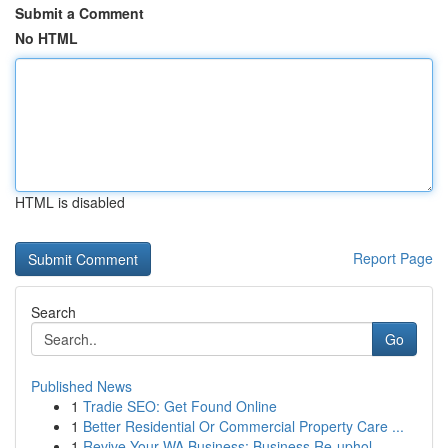
Submit a Comment
No HTML
HTML is disabled
Report Page
Search
Go
Published News
1
Tradie SEO: Get Found Online
1
Better Residential Or Commercial Property Care ...
1
Revive Your WA Business: Business Re-uphol...