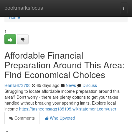
Home
bookmarksfocus
Togg
navi
Home
1
Affordable Financial
Preparation Around This Area:
Find Economical Choices
leanila673700
65 days ago
News
Discuss
Struggling to locate affordable income preparation around this
area? Don't worry - there are plenty options to get your taxes
handled without breaking your spending limits. Explore local
income
https://tasneemsaqq185195.wikistatement.com/user
Comments
Who Upvoted