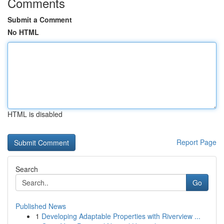
Comments
Submit a Comment
No HTML
HTML is disabled
Report Page
Search
Go
Published News
1
Developing Adaptable Properties with Riverview ...