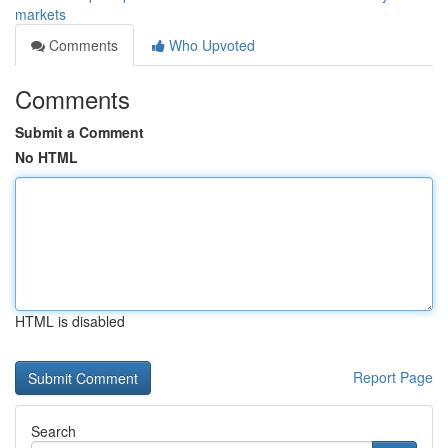
markets
Comments
Who Upvoted
Comments
Submit a Comment
No HTML
HTML is disabled
Report Page
Search