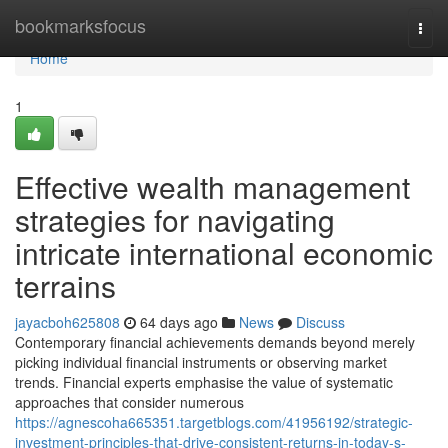
Home
bookmarksfocus
Togg
navi
Home
1
Effective wealth management
strategies for navigating
intricate international economic
terrains
jayacboh625808
64 days ago
News
Discuss
Contemporary financial achievements demands beyond merely
picking individual financial instruments or observing market
trends. Financial experts emphasise the value of systematic
approaches that consider numerous
https://agnescoha665351.targetblogs.com/41956192/strategic-
investment-principles-that-drive-consistent-returns-in-today-s-