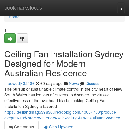
Home
bookmarksfocus
Togg
navi
Home
1
Ceiling Fan Installation Sydney
Designed for Modern
Australian Residence
maewodj432186
60 days ago
News
Discuss
The pursuit of sustainable climate control in the city heart of New
South Wales has led lots of citizens to discover the classic
effectiveness of the overhead blade, making Ceiling Fan
Installation Sydney a favored
https://delilahdmag539830.life3dblog.com/40054750/produce-
elegant-and-breezy-interiors-with-ceiling-fan-installation-sydney
Comments
Who Upvoted