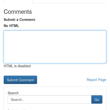
Comments
Submit a Comment
No HTML
HTML is disabled
Report Page
Search
Go