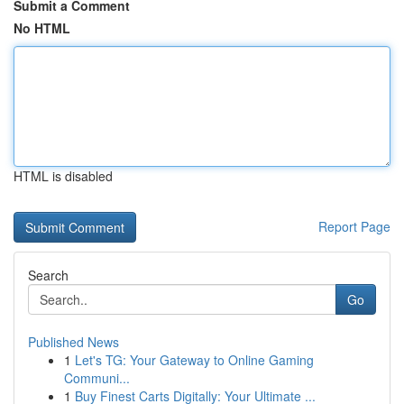
Submit a Comment
No HTML
HTML is disabled
Report Page
Search
Go
Published News
1
Let's TG: Your Gateway to Online Gaming
Communi...
1
Buy Finest Carts Digitally: Your Ultimate ...