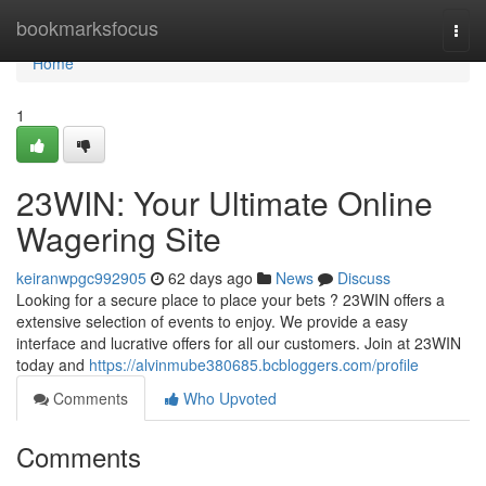
Home
bookmarksfocus
Togg
navi
Home
1
23WIN: Your Ultimate Online
Wagering Site
keiranwpgc992905
62 days ago
News
Discuss
Looking for a secure place to place your bets ? 23WIN offers a
extensive selection of events to enjoy. We provide a easy
interface and lucrative offers for all our customers. Join at 23WIN
today and
https://alvinmube380685.bcbloggers.com/profile
Comments
Who Upvoted
Comments