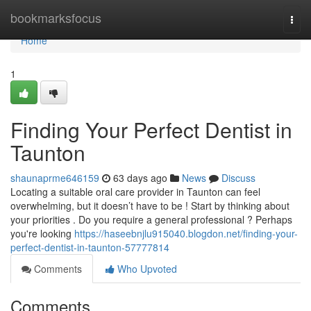
Home
bookmarksfocus
Togg
navi
Home
1
Finding Your Perfect Dentist in
Taunton
shaunaprme646159
63 days ago
News
Discuss
Locating a suitable oral care provider in Taunton can feel
overwhelming, but it doesn’t have to be ! Start by thinking about
your priorities . Do you require a general professional ? Perhaps
you're looking
https://haseebnjlu915040.blogdon.net/finding-your-
perfect-dentist-in-taunton-57777814
Comments
Who Upvoted
Comments