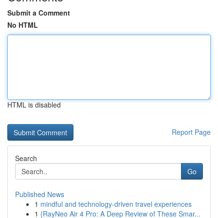
Submit a Comment
No HTML
HTML is disabled
Report Page
Search
Go
Published News
1
mindful and technology-driven travel experiences
1
{RayNeo Air 4 Pro: A Deep Review of These Smar...