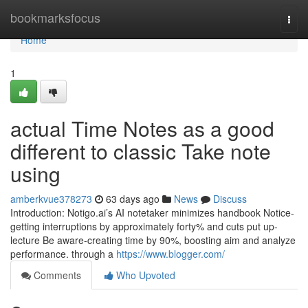
Home
bookmarksfocus
Togg
navi
Home
1
actual Time Notes as a good
different to classic Take note
using
amberkvue378273
63 days ago
News
Discuss
Introduction: Notigo.ai’s AI notetaker minimizes handbook Notice-
getting interruptions by approximately forty% and cuts put up-
lecture Be aware-creating time by 90%, boosting aim and analyze
performance. through a
https://www.blogger.com/
Comments
Who Upvoted