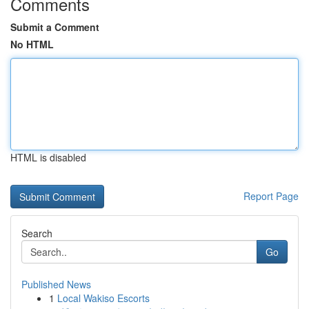
Comments
Submit a Comment
No HTML
HTML is disabled
Report Page
Search
Go
Published News
1
Local Wakiso Escorts