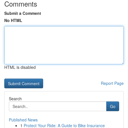
Comments
Submit a Comment
No HTML
HTML is disabled
Report Page
Search
Go
Published News
1
Protect Your Ride: A Guide to Bike Insurance