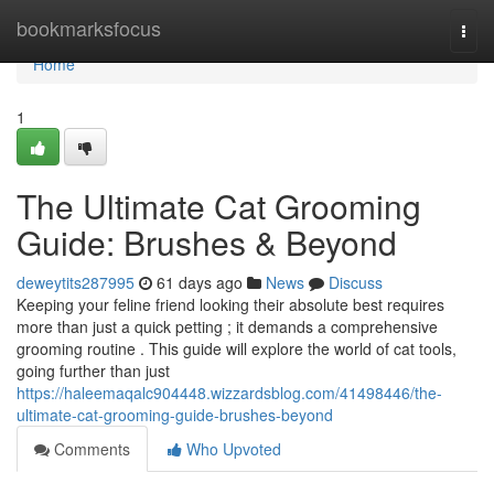
Home
bookmarksfocus
Togg
navi
Home
1
The Ultimate Cat Grooming
Guide: Brushes & Beyond
deweytits287995
61 days ago
News
Discuss
Keeping your feline friend looking their absolute best requires
more than just a quick petting ; it demands a comprehensive
grooming routine . This guide will explore the world of cat tools,
going further than just
https://haleemaqalc904448.wizzardsblog.com/41498446/the-
ultimate-cat-grooming-guide-brushes-beyond
Comments
Who Upvoted