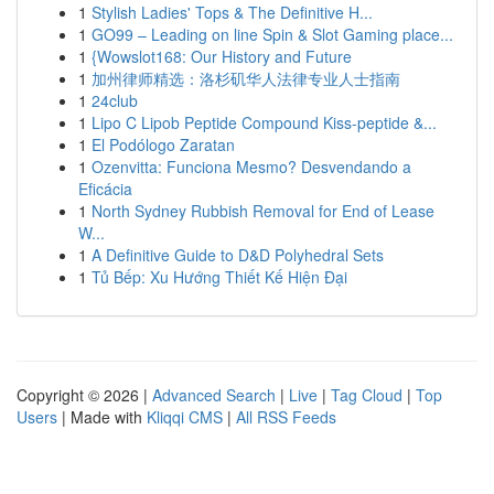
1
Stylish Ladies' Tops & The Definitive H...
1
GO99 – Leading on line Spin & Slot Gaming place...
1
{Wowslot168: Our History and Future
1
加州律师精选：洛杉矶华人法律专业人士指南
1
24club
1
Lipo C Lipob Peptide Compound Kiss-peptide &...
1
El Podólogo Zaratan
1
Ozenvitta: Funciona Mesmo? Desvendando a
Eficácia
1
North Sydney Rubbish Removal for End of Lease
W...
1
A Definitive Guide to D&D Polyhedral Sets
1
Tủ Bếp: Xu Hướng Thiết Kế Hiện Đại
Copyright © 2026 |
Advanced Search
|
Live
|
Tag Cloud
|
Top
Users
| Made with
Kliqqi CMS
|
All RSS Feeds