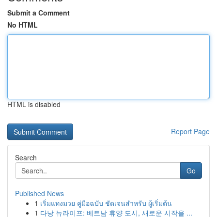
Submit a Comment
No HTML
HTML is disabled
Report Page
Search
Go
Published News
1
เริ่มแทงมวย คู่มือฉบับ ชัดเจนสำหรับ ผู้เริ่มต้น
1
다낭 뉴라이프: 베트남 휴양 도시, 새로운 시작을 ...