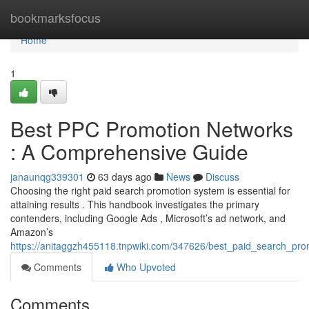
Home
bookmarksfocus
Home
1
Best PPC Promotion Networks
: A Comprehensive Guide
janaunqg339301
63 days ago
News
Discuss
Choosing the right paid search promotion system is essential for
attaining results . This handbook investigates the primary
contenders, including Google Ads , Microsoft’s ad network, and
Amazon’s
https://anitaggzh455118.tnpwiki.com/347626/best_paid_search_pro
Comments
Who Upvoted
Comments