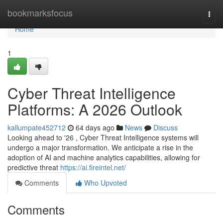
Home
bookmarksfocus
Togg
navi
Home
1
Cyber Threat Intelligence
Platforms: A 2026 Outlook
kallumpate452712
64 days ago
News
Discuss
Looking ahead to '26 , Cyber Threat Intelligence systems will
undergo a major transformation. We anticipate a rise in the
adoption of AI and machine analytics capabilities, allowing for
predictive threat
https://ai.fireintel.net/
Comments
Who Upvoted
Comments