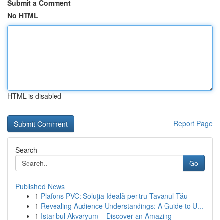
Submit a Comment
No HTML
HTML is disabled
Report Page
Search
Go
Published News
1
Plafons PVC: Soluția Ideală pentru Tavanul Tău
1
Revealing Audience Understandings: A Guide to U...
1
Istanbul Akvaryum – Discover an Amazing