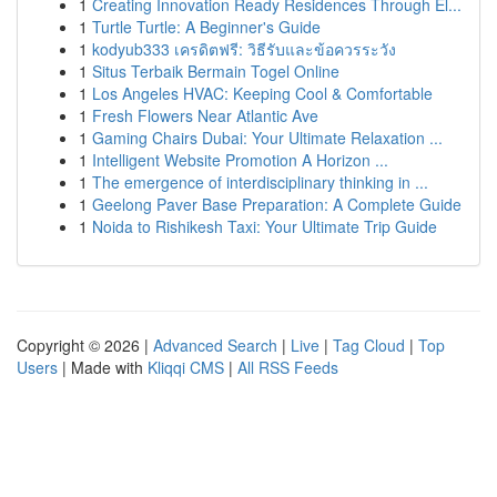
1
Creating Innovation Ready Residences Through El...
1
Turtle Turtle: A Beginner's Guide
1
kodyub333 เครดิตฟรี: วิธีรับและข้อควรระวัง
1
Situs Terbaik Bermain Togel Online
1
Los Angeles HVAC: Keeping Cool & Comfortable
1
Fresh Flowers Near Atlantic Ave
1
Gaming Chairs Dubai: Your Ultimate Relaxation ...
1
Intelligent Website Promotion A Horizon ...
1
The emergence of interdisciplinary thinking in ...
1
Geelong Paver Base Preparation: A Complete Guide
1
Noida to Rishikesh Taxi: Your Ultimate Trip Guide
Copyright © 2026 |
Advanced Search
|
Live
|
Tag Cloud
|
Top
Users
| Made with
Kliqqi CMS
|
All RSS Feeds