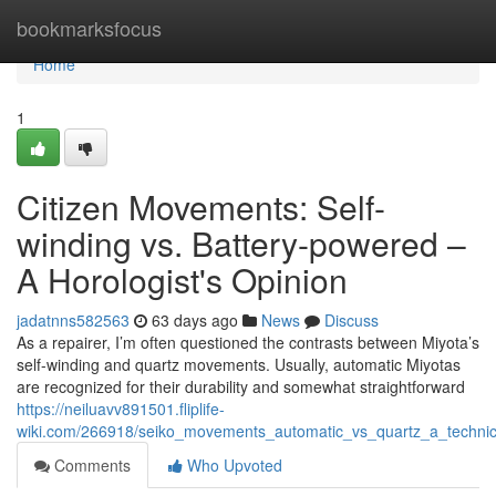
Home
bookmarksfocus
Home
1
Citizen Movements: Self-
winding vs. Battery-powered –
A Horologist's Opinion
jadatnns582563
63 days ago
News
Discuss
As a repairer, I’m often questioned the contrasts between Miyota’s
self-winding and quartz movements. Usually, automatic Miyotas
are recognized for their durability and somewhat straightforward
https://neiluavv891501.fliplife-
wiki.com/266918/seiko_movements_automatic_vs_quartz_a_technic
Comments
Who Upvoted