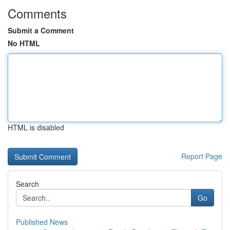
Comments
Submit a Comment
No HTML
HTML is disabled
Report Page
Search
Go
Published News