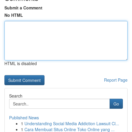
Submit a Comment
No HTML
HTML is disabled
Report Page
Search
Go
Published News
1
Understanding Social Media Addiction Lawsuit Cl...
1
Cara Membuat Situs Online Toko Online yang ...