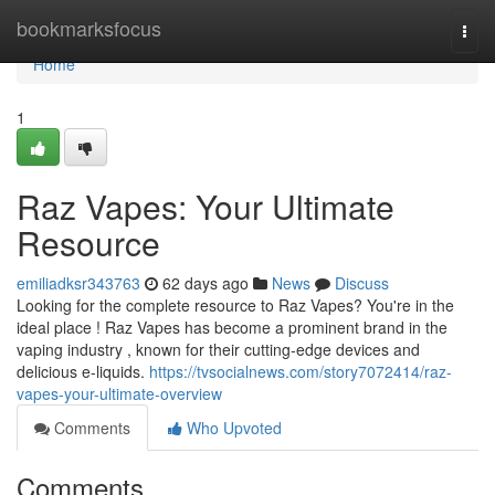
Home
bookmarksfocus
Togg
navi
Home
1
Raz Vapes: Your Ultimate
Resource
emiliadksr343763
62 days ago
News
Discuss
Looking for the complete resource to Raz Vapes? You're in the
ideal place ! Raz Vapes has become a prominent brand in the
vaping industry , known for their cutting-edge devices and
delicious e-liquids.
https://tvsocialnews.com/story7072414/raz-
vapes-your-ultimate-overview
Comments
Who Upvoted
Comments