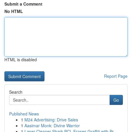
Submit a Comment
No HTML
HTML is disabled
Report Page
Search
Go
Published News
1
M24 Advertising: Drive Sales
1
Aasimar Monk: Divine Warrior
1
Laser Cleaner Shark PCL Erases Graffiti with Pr...