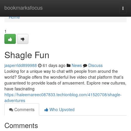
Home
bookmarksfocus
Togg
navi
Home
1
Shagle Fun
jasperrldd899988
61 days ago
News
Discuss
Looking for a unique way to chat with people from around the
world? Shagle offers the wonderful live video chat platform that’s
guaranteed to provide loads of amusement. Explore new cultures,
have fascinating
https://haleemareec087833.techionblog.com/41520708/shagle-
adventures
Comments
Who Upvoted
Comments