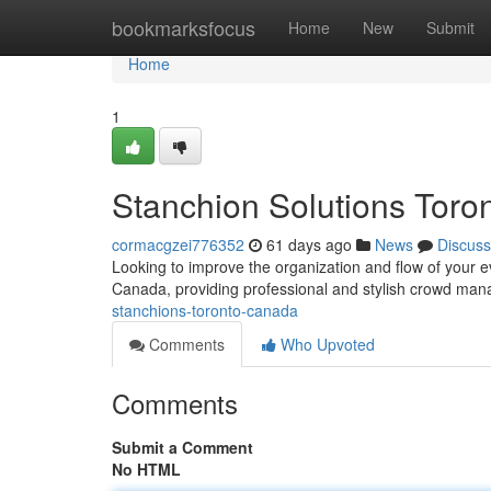
Home
bookmarksfocus
Home
New
Submit
Home
1
Stanchion Solutions Tor
cormacgzei776352
61 days ago
News
Discuss
Looking to improve the organization and flow of your e
Canada, providing professional and stylish crowd man
stanchions-toronto-canada
Comments
Who Upvoted
Comments
Submit a Comment
No HTML