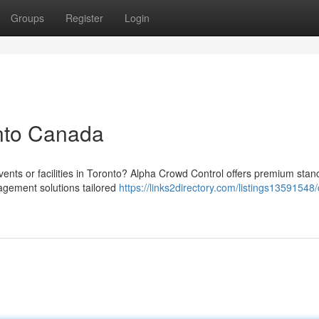
Groups
Register
Login
onto Canada
vents or facilities in Toronto? Alpha Crowd Control offers premium stan
agement solutions tailored
https://links2directory.com/listings13591548