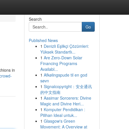
Search
Go
Published News
1
Denizli Eşlikçi Çözümleri:
Yüksek Standartlı...
1
Are Zero-Down Solar
Financing Programs
Availabl...
chions in
1
Afkølingspude til en god
/crowd-
søvn
1
Signalcopyright：安全通讯
的中文指南
1
Aasimar Sorcerers: Divine
Magic and Divine Heri...
1
Komputer Pendidikan :
Pilihan Ideal untuk...
1
Glasgow's Green
Movement: A Overview at