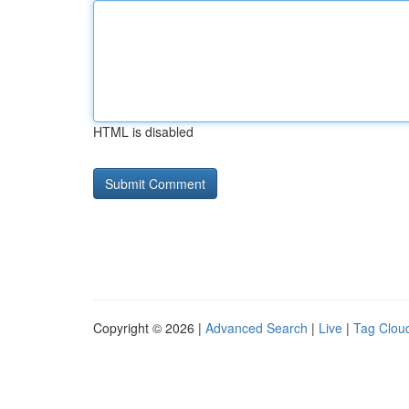
HTML is disabled
Copyright © 2026 |
Advanced Search
|
Live
|
Tag Clou