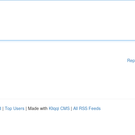
Rep
d
|
Top Users
| Made with
Kliqqi CMS
|
All RSS Feeds