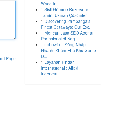
Weed In...
1
Şişli Gömme Rezervuar
Tamiri: Uzman Çözümler
1
Discovering Pampanga's
Finest Getaways: Our Exc...
1
Mencari Jasa SEO Agensi
Profesional di Neg...
1
nohuwin – Đăng Nhập
Nhanh, Khám Phá Kho Game
Đ...
ort Page
1
Layanan Pindah
Internasional : Allied
Indonesi...