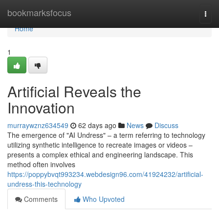
Home
bookmarksfocus
Togg
navi
Home
1
Artificial Reveals the
Innovation
murraywznz634549
62 days ago
News
Discuss
The emergence of "AI Undress" – a term referring to technology
utilizing synthetic intelligence to recreate images or videos –
presents a complex ethical and engineering landscape. This
method often involves
https://poppybvqt993234.webdesign96.com/41924232/artificial-
undress-this-technology
Comments
Who Upvoted