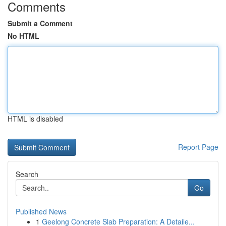
Comments
Submit a Comment
No HTML
HTML is disabled
Report Page
Search
Go
Published News
1
Geelong Concrete Slab Preparation: A Detaile...