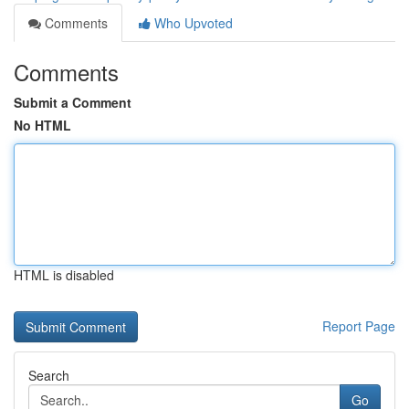
Comments
Who Upvoted
Comments
Submit a Comment
No HTML
HTML is disabled
Report Page
Search
Go