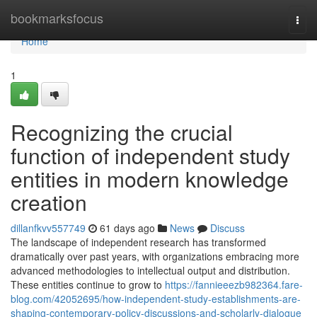
Home
bookmarksfocus
Togg
navi
Home
1
Recognizing the crucial
function of independent study
entities in modern knowledge
creation
dillanfkvv557749
61 days ago
News
Discuss
The landscape of independent research has transformed
dramatically over past years, with organizations embracing more
advanced methodologies to intellectual output and distribution.
These entities continue to grow to
https://fannieeezb982364.fare-
blog.com/42052695/how-independent-study-establishments-are-
shaping-contemporary-policy-discussions-and-scholarly-dialogue