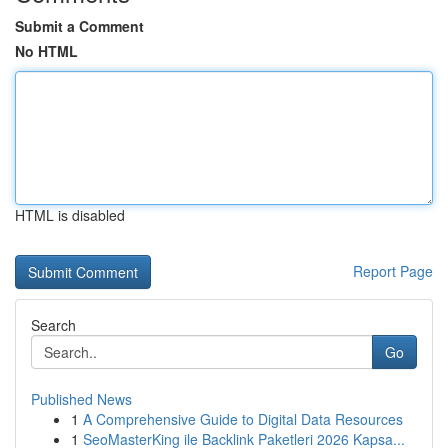
Submit a Comment
No HTML
HTML is disabled
Report Page
Search
Go
Published News
1
A Comprehensive Guide to Digital Data Resources
1
SeoMasterKing ile Backlink Paketleri 2026 Kapsa...