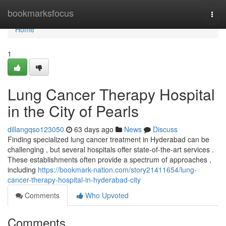
Home
bookmarksfocus
Togg
navi
Home
1
Lung Cancer Therapy Hospital
in the City of Pearls
dillangqso123050
63 days ago
News
Discuss
Finding specialized lung cancer treatment in Hyderabad can be
challenging , but several hospitals offer state-of-the-art services .
These establishments often provide a spectrum of approaches ,
including
https://bookmark-nation.com/story21411654/lung-
cancer-therapy-hospital-in-hyderabad-city
Comments
Who Upvoted
Comments