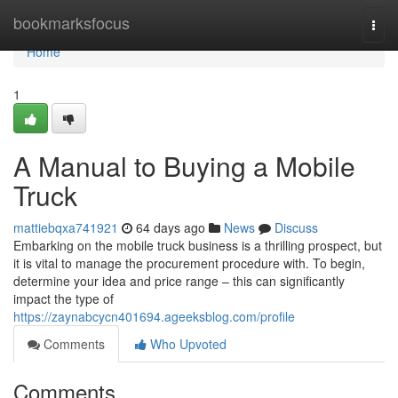
Home
bookmarksfocus
Togg
navi
Home
1
A Manual to Buying a Mobile
Truck
mattiebqxa741921
64 days ago
News
Discuss
Embarking on the mobile truck business is a thrilling prospect, but
it is vital to manage the procurement procedure with. To begin,
determine your idea and price range – this can significantly
impact the type of
https://zaynabcycn401694.ageeksblog.com/profile
Comments
Who Upvoted
Comments