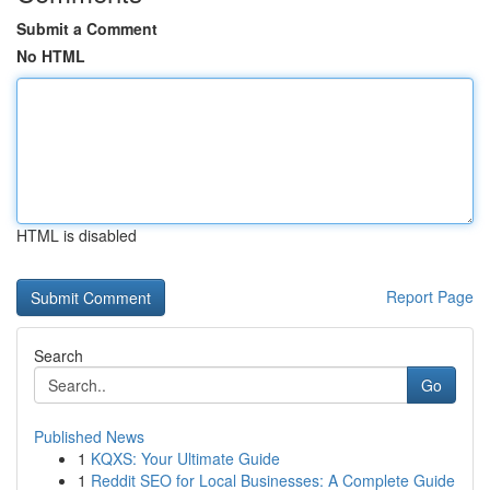
Submit a Comment
No HTML
HTML is disabled
Report Page
Search
Go
Published News
1
KQXS: Your Ultimate Guide
1
Reddit SEO for Local Businesses: A Complete Guide