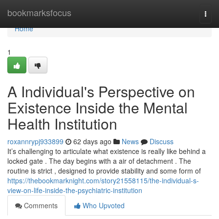
Home
bookmarksfocus
Togg
navi
Home
1
A Individual's Perspective on
Existence Inside the Mental
Health Institution
roxannrypj933899
62 days ago
News
Discuss
It’s challenging to articulate what existence is really like behind a
locked gate . The day begins with a air of detachment . The
routine is strict , designed to provide stability and some form of
https://thebookmarknight.com/story21558115/the-individual-s-
view-on-life-inside-the-psychiatric-institution
Comments
Who Upvoted