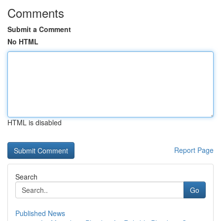
Comments
Submit a Comment
No HTML
HTML is disabled
Report Page
Search
Go
Published News