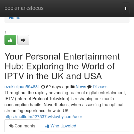
Home
bookmarksfocus
Togg
navi
Home
1
Your Personal Entertainment
Hub: Exploring the World of
IPTV in the UK and USA
ezekiellpuo594881
62 days ago
News
Discuss
Throughout the rapidly advancing realm of digital entertainment,
IPTV (Internet Protocol Television) is reshaping our media
consumption habits. Nevertheless, when assessing the optimal
streaming experience, how do UK
https://nelltefm227537.wikibyby.com/user
Comments
Who Upvoted