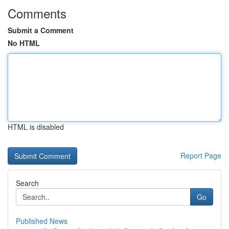
Comments
Submit a Comment
No HTML
HTML is disabled
Report Page
Search
Go
Published News